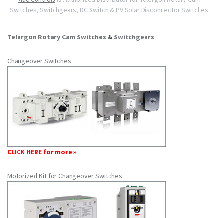
Switches, Switchgears, DC Switch & PV Solar Disconnector Switches
Telergon Rotary Cam Switches
&
Switchgears
Changeover Switches
CLICK HERE for more »
Motorized Kit for Changeover Switches