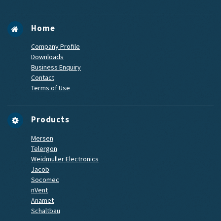
Home
Company Profile
Downloads
Business Enquiry
Contact
Terms of Use
Products
Mersen
Telergon
Weidmuller Electronics
Jacob
Socomec
nVent
Anamet
Schaltbau