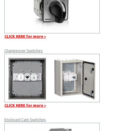
CLICK HERE for more »
Changeover Switches
CLICK HERE for more »
Enclosed Cam Switches