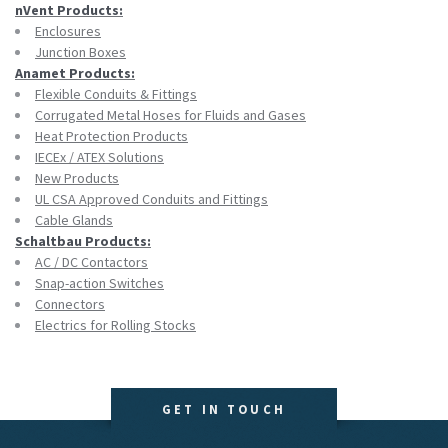
nVent Products:
Enclosures
Junction Boxes
Anamet Products:
Flexible Conduits & Fittings
Corrugated Metal Hoses for Fluids and Gases
Heat Protection Products
IECEx / ATEX Solutions
New Products
UL CSA Approved Conduits and Fittings
Cable Glands
Schaltbau Products:
AC / DC Contactors
Snap-action Switches
Connectors
Electrics for Rolling Stocks
GET IN TOUCH