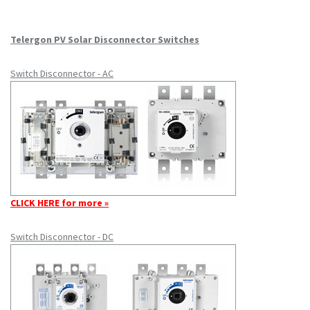
Telergon PV Solar Disconnector Switches
Switch Disconnector - AC
CLICK HERE for more »
Switch Disconnector - DC