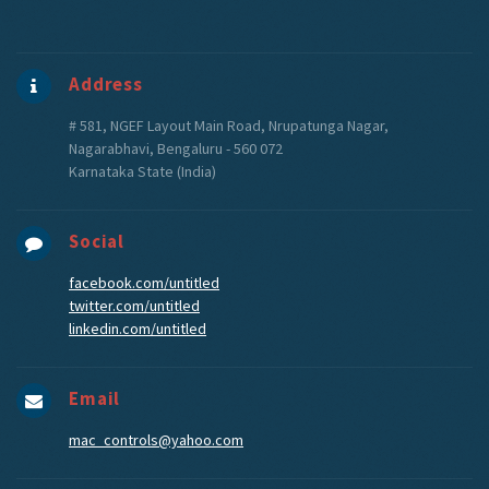
Address
# 581, NGEF Layout Main Road, Nrupatunga Nagar,
Nagarabhavi, Bengaluru - 560 072
Karnataka State (India)
Social
facebook.com/untitled
twitter.com/untitled
linkedin.com/untitled
Email
mac_controls@yahoo.com