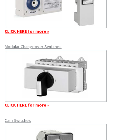
CLICK HERE for more »
Modular Changeover Switches
CLICK HERE for more »
Cam Switches