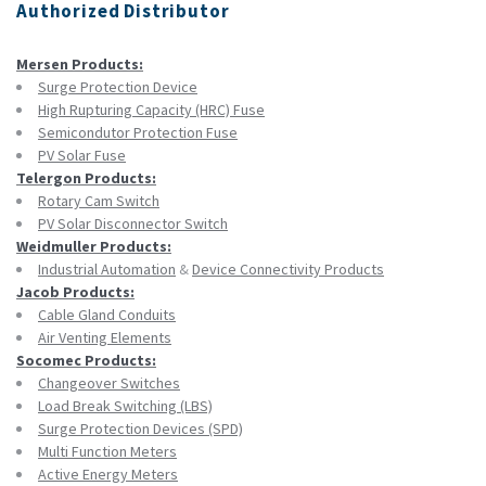
Authorized Distributor
Mersen Products:
Surge Protection Device
High Rupturing Capacity (HRC) Fuse
Semicondutor Protection Fuse
PV Solar Fuse
Telergon Products:
Rotary Cam Switch
PV Solar Disconnector Switch
Weidmuller Products:
Industrial Automation
&
Device Connectivity Products
Jacob Products:
Cable Gland Conduits
Air Venting Elements
Socomec Products:
Changeover Switches
Load Break Switching (LBS)
Surge Protection Devices (SPD)
Multi Function Meters
Active Energy Meters