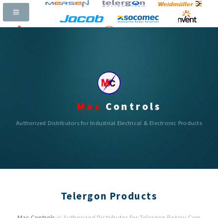
Call Now:
+91-97311 65400 |
Email:
mac_controls@yahoo.com
|
|
|
Mac
Controls
Authorized Distributors for Industrial Electrical & Electronic Products
Telergon Products
Mac Controls
is Authorized Distributor for Telergon Rotary Cam