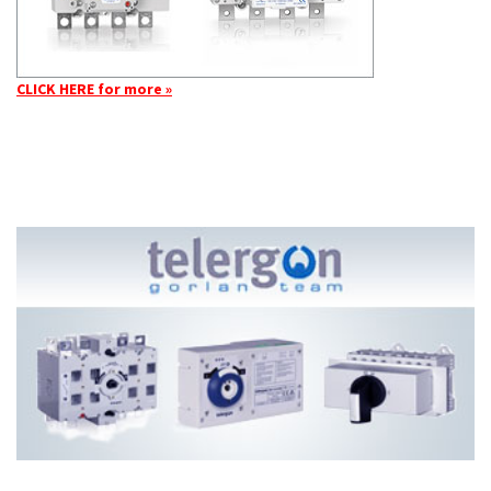
CLICK HERE for more »