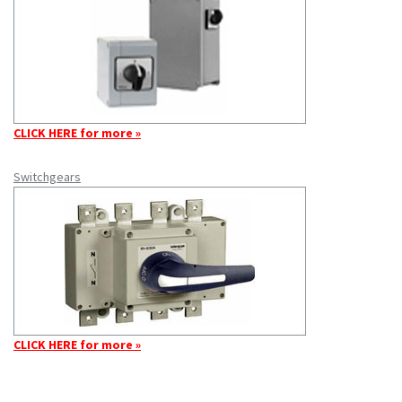
CLICK HERE for more »
Switchgears
CLICK HERE for more »