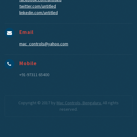
twitter.com/untitled
linkedin.com/untitled
Email
mac_controls@yahoo.com
Mobile
+91-97311 65400
Copyright © 2017 by
Mac Controls, Bengaluru.
All rights
reserved.