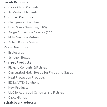
Jacob Products:
Cable Gland Conduits
Air Venting Elements
Socomec Products:
Changeover Switches
Load Break Switching (LBS)
Surge Protection Devices (SPD)
Multi Function Meters
Active Energy Meters
nVent Products:
Enclosures
Junction Boxes
Anamet Products:
Flexible Conduits & Fittings
Corrugated Metal Hoses for Fluids and Gases
Heat Protection Products
IECEx / ATEX Solutions
New Products
UL CSA Approved Conduits and Fittings
Cable Glands
Schaltbau Products: