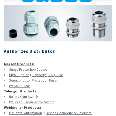
Authorized Distributor
Mersen Products:
Surge Protection Device
High Rupturing Capacity (HRC) Fuse
Semicondutor Protection Fuse
PV Solar Fuse
Telergon Products:
Rotary Cam Switch
PV Solar Disconnector Switch
Weidmuller Products:
Industrial Automation
&
Device Connectivity Products