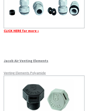
CLICK HERE for more »
Jacob Air Venting Elements
Venting Elements Polyamide