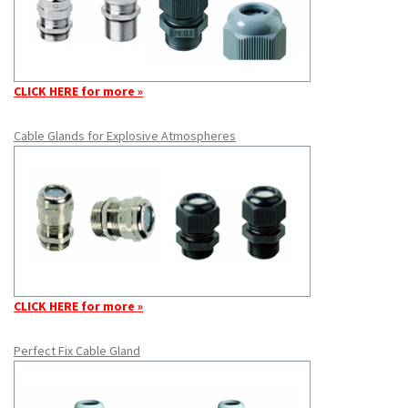
CLICK HERE for more »
Cable Glands for Explosive Atmospheres
CLICK HERE for more »
Perfect Fix Cable Gland