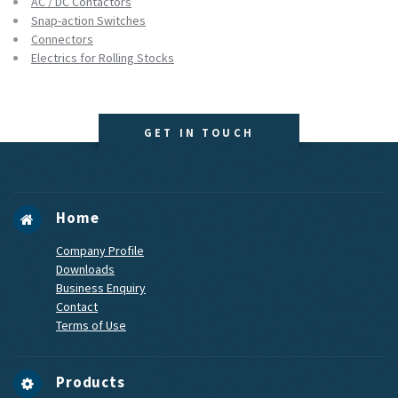
AC / DC Contactors
Snap-action Switches
Connectors
Electrics for Rolling Stocks
GET IN TOUCH
Home
Company Profile
Downloads
Business Enquiry
Contact
Terms of Use
Products