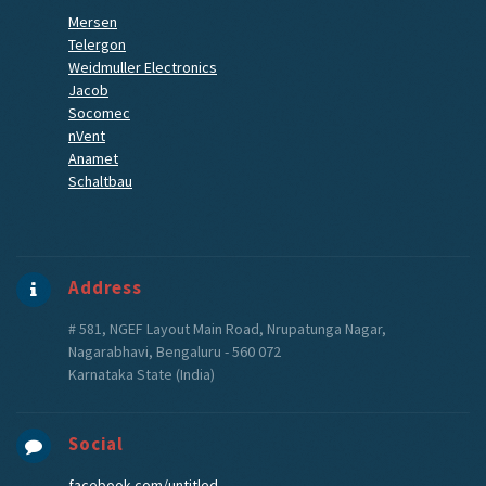
Mersen
Telergon
Weidmuller Electronics
Jacob
Socomec
nVent
Anamet
Schaltbau
Address
# 581, NGEF Layout Main Road, Nrupatunga Nagar,
Nagarabhavi, Bengaluru - 560 072
Karnataka State (India)
Social
facebook.com/untitled