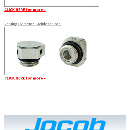
CLICK HERE for more »
Venting Elements Stainless Steel
CLICK HERE for more »