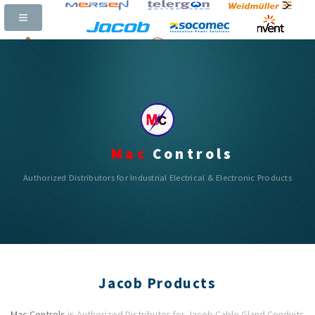
Call Now:
+91-97311 65400 |
Email:
mac_controls@yahoo.com
|
|
|
Mac
Controls
Authorized Distributors for Industrial Electrical & Electronic Products
Jacob Products
Mac Controls
is Authorized Distributor for Jacob Cable Gland Conduits