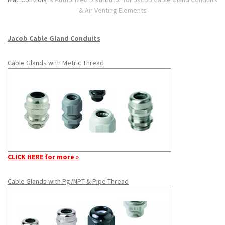
& Air Venting Elements
Jacob Cable Gland Conduits
Cable Glands with Metric Thread
CLICK HERE for more »
Cable Glands with Pg/NPT & Pipe Thread