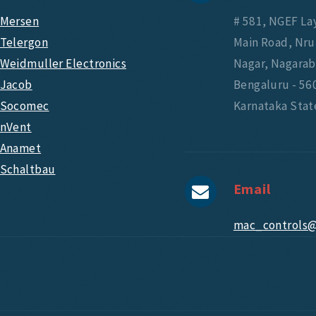
Mersen
# 581, NGEF La
Telergon
Main Road, Nr
Weidmuller Electronics
Nagar, Nagarab
Jacob
Bengaluru - 56
Socomec
Karnataka State
nVent
Anamet
Schaltbau
Email
mac_controls