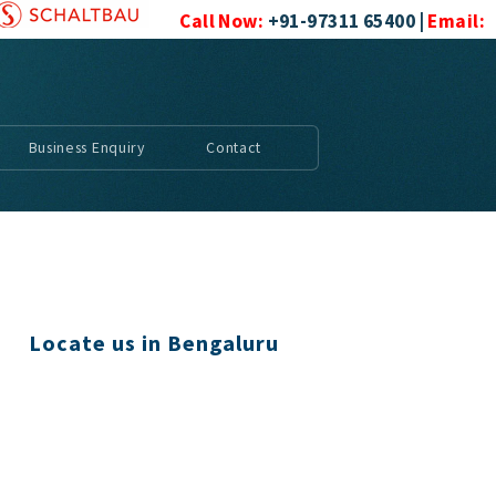
Call Now:
+91-97311 65400 |
Email:
mac_controls@yahoo.com
|
|
|
Business Enquiry
Contact
Locate us in Bengaluru