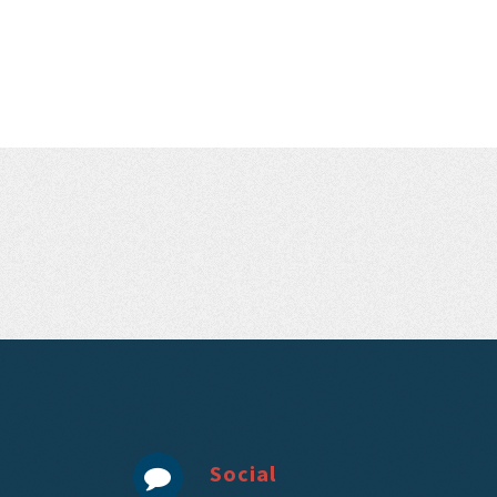
Social