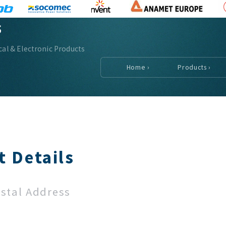
s
ical & Electronic Products
Home ›
Products ›
t Details
ostal Address