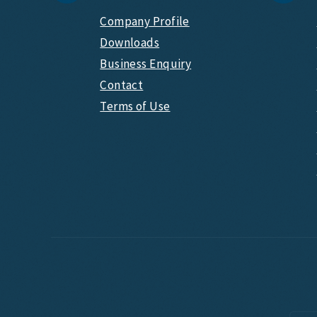
Company Profile
Downloads
Business Enquiry
Contact
Terms of Use