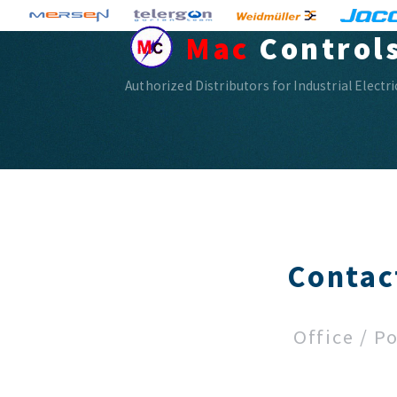
Mac
Control
Authorized Distributors for Industrial Electr
Contac
Office / P