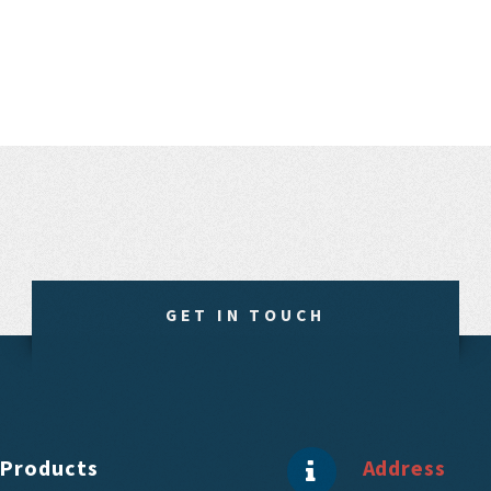
GET IN TOUCH
Products
Address