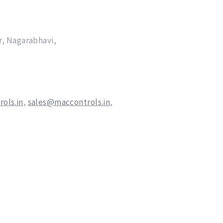
, Nagarabhavi,
ols.in
,
sales@maccontrols.in
,