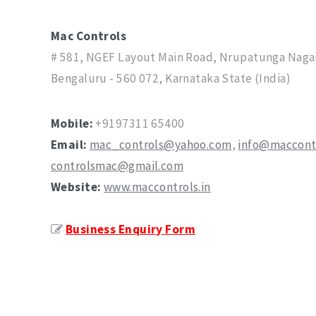
Mac Controls
# 581, NGEF Layout Main Road, Nrupatunga Nagar
Bengaluru - 560 072, Karnataka State (India)
Mobile:
+91
97311 65400
Email:
mac_controls@yahoo.com
,
info@maccontr
controlsmac@gmail.com
Website:
www.maccontrols.in
Business Enquiry Form