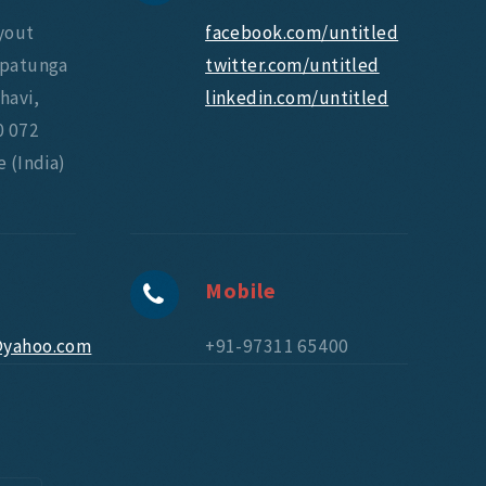
yout
facebook.com/untitled
upatunga
twitter.com/untitled
havi,
linkedin.com/untitled
0 072
 (India)
Mobile
@yahoo.com
+91-97311 65400